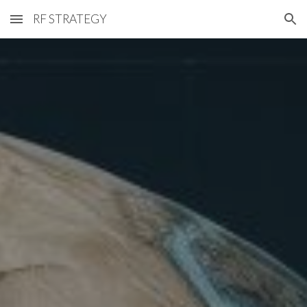
RF STRATEGY
Skip to main content
Skip to navigation