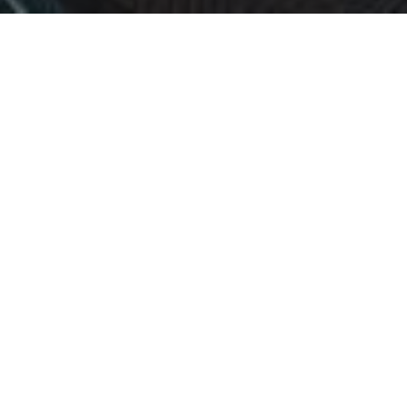
In a world where competition accelerates and
uncertainty grows, SMEs don’t need more theory —
they need clarity, execution, and a partner who
shares the risk.
At RF‑Strategy, we scale companies through a
model that is simple, bold, and rare:
We only get paid if we help you grow.
No hourly billing. No inflated consulting fees.
Just aligned incentives and measurable results.
Ideation & Opportunity Discovery
We analyze your business, uncover hidden opportunities,
and identify the smartest paths to growth.