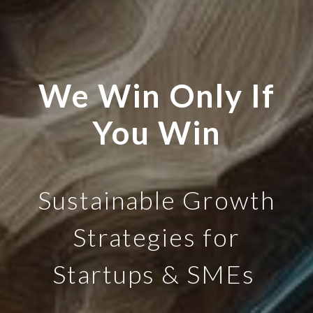
We Win Only If
You Win
Sustainable Growth
Strategies for
Startups & SMEs